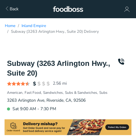
Back
Home
Inland Empire
Subway (3263 Arlington Hwy., Suite 20) Delivery
Subway (3263 Arlington Hwy.,
Suite 20)
2.56
mi
American
Fast Food
Sandwiches
Subs & Sandwiches
Subs
3263 Arlington Ave, Riverside, CA, 92506
Sat 9:00 AM - 7:30 PM