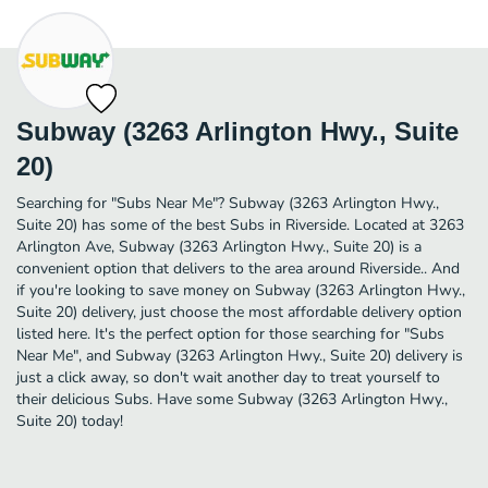
Subway (3263 Arlington Hwy., Suite
20)
Searching for "Subs Near Me"? Subway (3263 Arlington Hwy.,
Suite 20) has some of the best Subs in Riverside. Located at 3263
Arlington Ave, Subway (3263 Arlington Hwy., Suite 20) is a
convenient option that delivers to the area around Riverside.. And
if you're looking to save money on Subway (3263 Arlington Hwy.,
Suite 20) delivery, just choose the most affordable delivery option
listed here. It's the perfect option for those searching for "Subs
Near Me", and Subway (3263 Arlington Hwy., Suite 20) delivery is
just a click away, so don't wait another day to treat yourself to
their delicious Subs. Have some Subway (3263 Arlington Hwy.,
Suite 20) today!