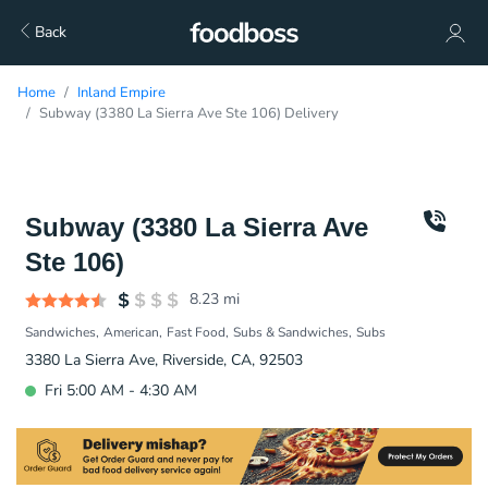
Back
Home
Inland Empire
Subway (3380 La Sierra Ave Ste 106) Delivery
Subway (3380 La Sierra Ave
Ste 106)
8.23
mi
Sandwiches
American
Fast Food
Subs & Sandwiches
Subs
3380 La Sierra Ave, Riverside, CA, 92503
Fri 5:00 AM - 4:30 AM