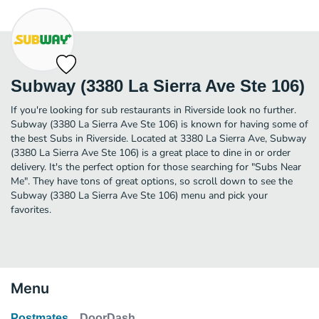
Subway (3380 La Sierra Ave Ste 106)
If you're looking for sub restaurants in Riverside look no further.
Subway (3380 La Sierra Ave Ste 106) is known for having some of
the best Subs in Riverside. Located at 3380 La Sierra Ave, Subway
(3380 La Sierra Ave Ste 106) is a great place to dine in or order
delivery. It's the perfect option for those searching for "Subs Near
Me". They have tons of great options, so scroll down to see the
Subway (3380 La Sierra Ave Ste 106) menu and pick your
favorites.
Menu
Postmates
DoorDash