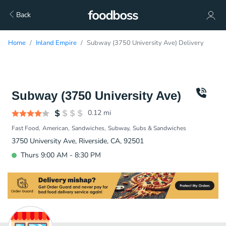
Back
Home
Inland Empire
Subway (3750 University Ave) Delivery
Subway (3750 University Ave)
0.12
mi
Fast Food
American
Sandwiches
Subway
Subs & Sandwiches
3750 University Ave, Riverside, CA, 92501
Thurs 9:00 AM - 8:30 PM