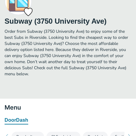
Subway (3750 University Ave)
Order from Subway (3750 University Ave) to enjoy some of the
best Subs in Riverside. Looking to find the cheapest way to order
Subway (3750 University Ave)? Choose the most affordable
delivery option listed here. Because they deliver in Riverside, you
can enjoy Subway (3750 University Ave) in the comfort of your
own home. Don’t wait another day to treat yourself to their
delicious Subs! Check out the full Subway (3750 University Ave)
menu below.
Menu
DoorDash