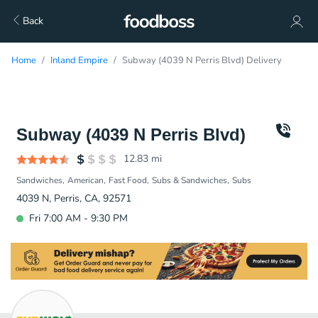
Back
Home
Inland Empire
Subway (4039 N Perris Blvd) Delivery
Subway (4039 N Perris Blvd)
12.83
mi
Sandwiches
American
Fast Food
Subs & Sandwiches
Subs
4039 N, Perris, CA, 92571
Fri 7:00 AM - 9:30 PM