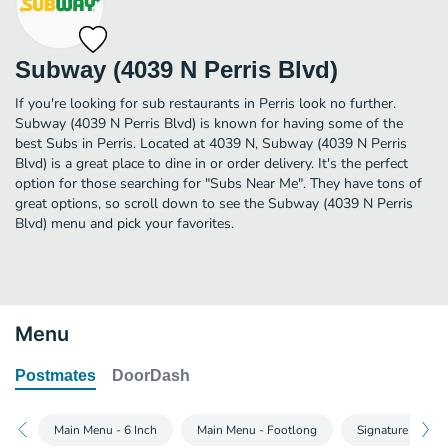
Subway (4039 N Perris Blvd)
If you're looking for sub restaurants in Perris look no further.
Subway (4039 N Perris Blvd) is known for having some of the
best Subs in Perris. Located at 4039 N, Subway (4039 N Perris
Blvd) is a great place to dine in or order delivery. It's the perfect
option for those searching for "Subs Near Me". They have tons of
great options, so scroll down to see the Subway (4039 N Perris
Blvd) menu and pick your favorites.
Menu
Postmates
DoorDash
Main Menu - 6 Inch
Main Menu - Footlong
Signature Wraps