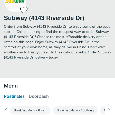
Subway (4143 Riverside Dr)
Order from Subway (4143 Riverside Dr) to enjoy some of the best
subs in Chino. Looking to find the cheapest way to order Subway
(4143 Riverside Dr)? Choose the most affordable delivery option
listed on this page. Enjoy Subway (4143 Riverside Dr) in the
comfort of your own home, as they deliver in Chino. Don’t wait
another day to treat yourself to their delicious subs. Order Subway
(4143 Riverside Dr) delivery today!
Menu
Postmates
DoorDash
Breakfast Menu - 6 Inch
Breakfast Menu - Footlong
Main Me