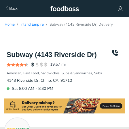
Back
Home
Inland Empire
Subway (4143 Riverside Dr) Delivery
Subway (4143 Riverside Dr)
19.67
mi
American
Fast Food
Sandwiches
Subs & Sandwiches
Subs
4143 Riverside Dr, Chino, CA, 91710
Sat 8:00 AM - 8:30 PM