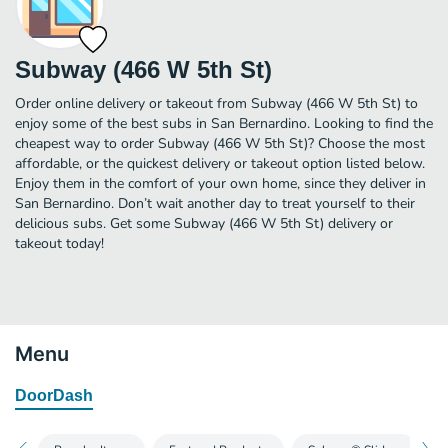
Subway (466 W 5th St)
Order online delivery or takeout from Subway (466 W 5th St) to
enjoy some of the best subs in San Bernardino. Looking to find the
cheapest way to order Subway (466 W 5th St)? Choose the most
affordable, or the quickest delivery or takeout option listed below.
Enjoy them in the comfort of your own home, since they deliver in
San Bernardino. Don’t wait another day to treat yourself to their
delicious subs. Get some Subway (466 W 5th St) delivery or
takeout today!
Menu
DoorDash