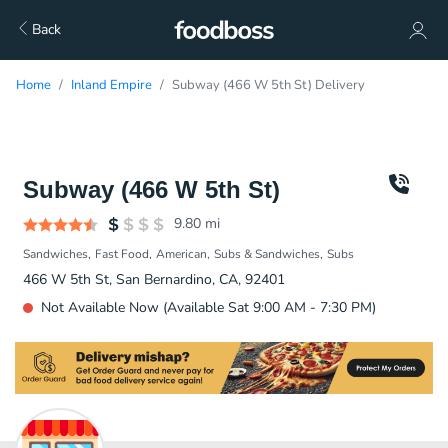
Back
Home
Inland Empire
Subway (466 W 5th St) Delivery
Subway (466 W 5th St)
9.80
mi
Sandwiches
Fast Food
American
Subs & Sandwiches
Subs
466 W 5th St, San Bernardino, CA, 92401
Not Available Now (Available Sat 9:00 AM - 7:30 PM)