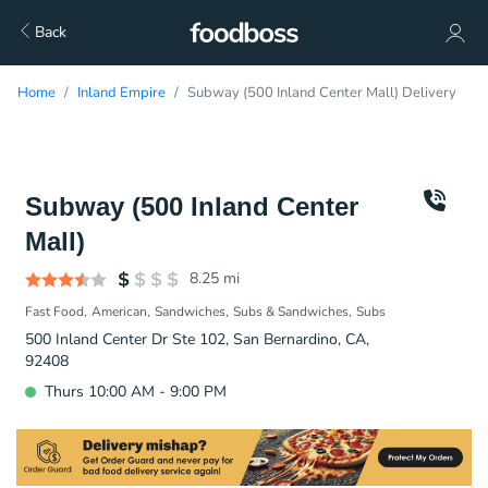
Back
Home
Inland Empire
Subway (500 Inland Center Mall) Delivery
Subway (500 Inland Center
Mall)
8.25
mi
Fast Food
American
Sandwiches
Subs & Sandwiches
Subs
500 Inland Center Dr Ste 102, San Bernardino, CA,
92408
Thurs 10:00 AM - 9:00 PM