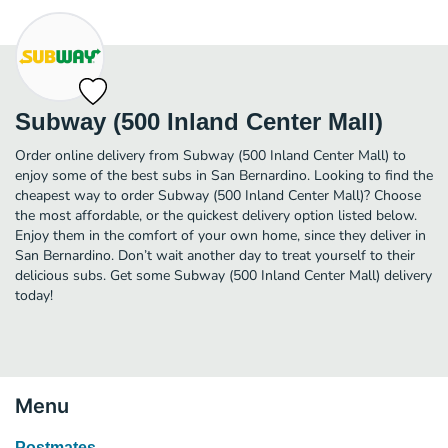
Subway (500 Inland Center Mall)
Order online delivery from Subway (500 Inland Center Mall) to
enjoy some of the best subs in San Bernardino. Looking to find the
cheapest way to order Subway (500 Inland Center Mall)? Choose
the most affordable, or the quickest delivery option listed below.
Enjoy them in the comfort of your own home, since they deliver in
San Bernardino. Don’t wait another day to treat yourself to their
delicious subs. Get some Subway (500 Inland Center Mall) delivery
today!
Menu
Postmates