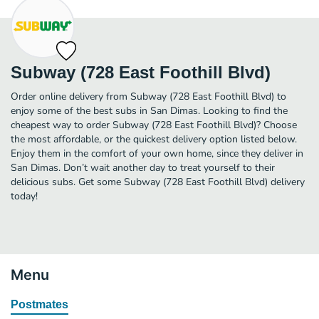
Subway (728 East Foothill Blvd)
Order online delivery from Subway (728 East Foothill Blvd) to
enjoy some of the best subs in San Dimas. Looking to find the
cheapest way to order Subway (728 East Foothill Blvd)? Choose
the most affordable, or the quickest delivery option listed below.
Enjoy them in the comfort of your own home, since they deliver in
San Dimas. Don’t wait another day to treat yourself to their
delicious subs. Get some Subway (728 East Foothill Blvd) delivery
today!
Menu
Postmates