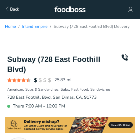
Back
Home
Inland Empire
Subway (728 East Foothill Blvd) Delivery
Subway (728 East Foothill
Blvd)
25.83
mi
American
Subs & Sandwiches
Subs
Fast Food
Sandwiches
728 East Foothill Blvd, San Dimas, CA, 91773
Thurs 7:00 AM - 10:00 PM