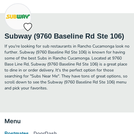
Subway (9760 Baseline Rd Ste 106)
If you're looking for sub restaurants in Rancho Cucamonga look no
further. Subway (9760 Baseline Rd Ste 106) is known for having
some of the best Subs in Rancho Cucamonga. Located at 9760
Base Line Rd, Subway (9760 Baseline Rd Ste 106) is a great place
to dine in or order delivery. It's the perfect option for those
searching for "Subs Near Me". They have tons of great options, so
scroll down to see the Subway (9760 Baseline Rd Ste 106) menu
and pick your favorites.
Menu
Postmates
DoorDash