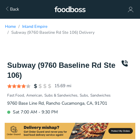
Back
Home
Inland Empire
Subway (9760 Baseline Rd Ste 106) Delivery
Subway (9760 Baseline Rd Ste
106)
15.69
mi
Fast Food
American
Subs & Sandwiches
Subs
Sandwiches
9760 Base Line Rd, Rancho Cucamonga, CA, 91701
Sat 7:00 AM - 9:30 PM