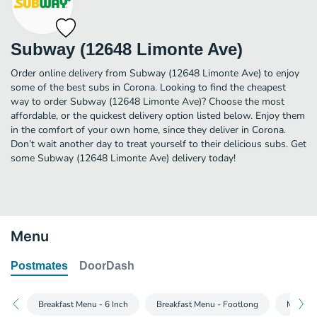
Subway (12648 Limonte Ave)
Order online delivery from Subway (12648 Limonte Ave) to enjoy
some of the best subs in Corona. Looking to find the cheapest
way to order Subway (12648 Limonte Ave)? Choose the most
affordable, or the quickest delivery option listed below. Enjoy them
in the comfort of your own home, since they deliver in Corona.
Don’t wait another day to treat yourself to their delicious subs. Get
some Subway (12648 Limonte Ave) delivery today!
Menu
Postmates
DoorDash
Breakfast Menu - 6 Inch
Breakfast Menu - Footlong
Main Me