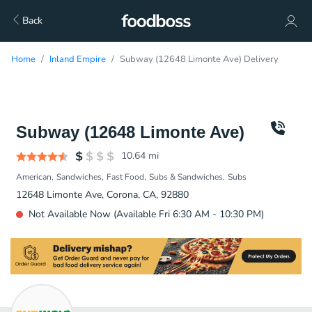
Back
Home
Inland Empire
Subway (12648 Limonte Ave) Delivery
Subway (12648 Limonte Ave)
10.64
mi
American
Sandwiches
Fast Food
Subs & Sandwiches
Subs
12648 Limonte Ave, Corona, CA, 92880
Not Available Now (Available Fri 6:30 AM - 10:30 PM)