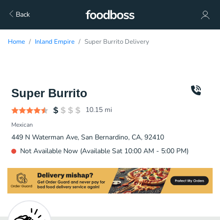
Back
Home
Inland Empire
Super Burrito Delivery
Super Burrito
10.15
mi
Mexican
449 N Waterman Ave, San Bernardino, CA, 92410
Not Available Now (Available Sat 10:00 AM - 5:00 PM)