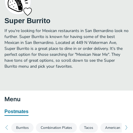
Super Burrito
If you're looking for Mexican restaurants in San Bernardino look no
further. Super Burrito is known for having some of the best
Mexican in San Bernardino. Located at 449 N Waterman Ave,
Super Burrito is a great place to dine in or order delivery. It's the
perfect option for those searching for "Mexican Near Me". They
have tons of great options, so scroll down to see the Super
Burrito menu and pick your favorites.
Menu
Postmates
Burritos
Combination Plates
Tacos
American