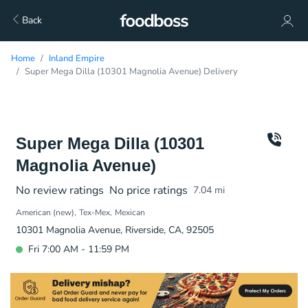
Back
Home
Inland Empire
Super Mega Dilla (10301 Magnolia Avenue) Delivery
Super Mega Dilla (10301
Magnolia Avenue)
No review ratings
No price ratings
7.04
mi
American (new)
Tex-Mex
Mexican
10301 Magnolia Avenue, Riverside, CA, 92505
Fri 7:00 AM - 11:59 PM