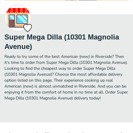
Super Mega Dilla (10301 Magnolia
Avenue)
Ready to try some of the best American (new) in Riverside? Then
it's time to order from Super Mega Dilla (10301 Magnolia Avenue).
Looking to find the cheapest way to order Super Mega Dilla
(10301 Magnolia Avenue)? Choose the most affordable delivery
option listed on this page. Their experience cooking up real
American (new) is almost unmatched in Riverside. And you can be
enjoying it from the comfort of home in no time at all. Order Super
Mega Dilla (10301 Magnolia Avenue) delivery today!