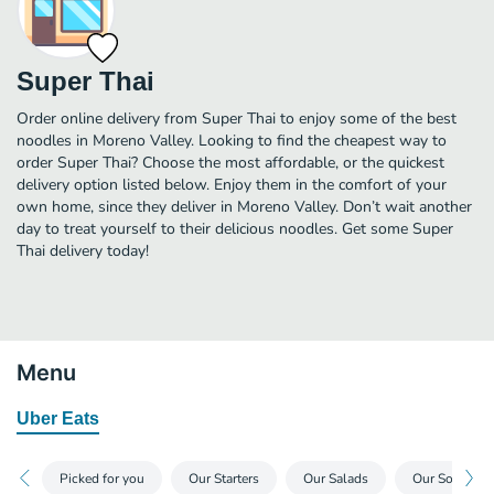
Super Thai
Order online delivery from Super Thai to enjoy some of the best
noodles in Moreno Valley. Looking to find the cheapest way to
order Super Thai? Choose the most affordable, or the quickest
delivery option listed below. Enjoy them in the comfort of your
own home, since they deliver in Moreno Valley. Don’t wait another
day to treat yourself to their delicious noodles. Get some Super
Thai delivery today!
Menu
Uber Eats
Picked for you
Our Starters
Our Salads
Our Soups