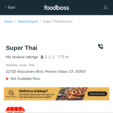
Back
Home
Inland Empire
Super Thai Delivery
Super Thai
No review ratings
7.72
mi
Noodles
Asian
Thai
22720 Alessandro Blvd, Moreno Valley, CA, 92553
Not Available Now