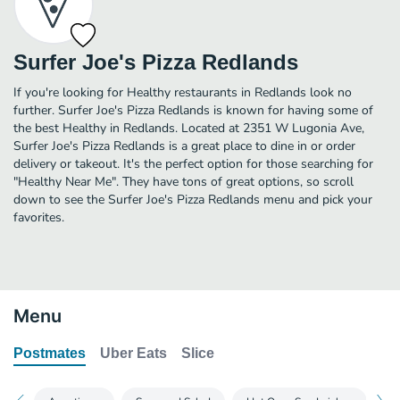
Surfer Joe's Pizza Redlands
If you're looking for Healthy restaurants in Redlands look no
further. Surfer Joe's Pizza Redlands is known for having some of
the best Healthy in Redlands. Located at 2351 W Lugonia Ave,
Surfer Joe's Pizza Redlands is a great place to dine in or order
delivery or takeout. It's the perfect option for those searching for
"Healthy Near Me". They have tons of great options, so scroll
down to see the Surfer Joe's Pizza Redlands menu and pick your
favorites.
Menu
Postmates
Uber Eats
Slice