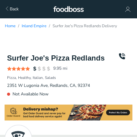
Back
Home
Inland Empire
Surfer Joe's Pizza Redlands Delivery
Surfer Joe's Pizza Redlands
9.95
mi
Pizza
Healthy
Italian
Salads
2351 W Lugonia Ave, Redlands, CA, 92374
Not Available Now