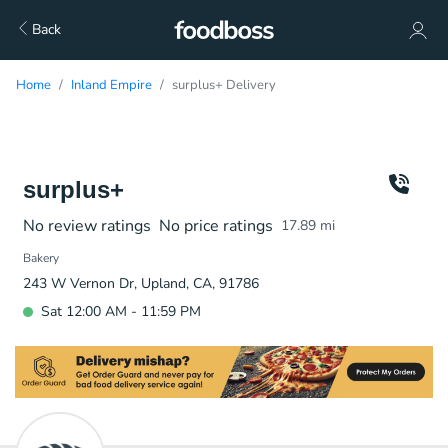
Back
Home
Inland Empire
surplus+ Delivery
surplus+
No review ratings
No price ratings
17.89
mi
Bakery
243 W Vernon Dr, Upland, CA, 91786
Sat 12:00 AM - 11:59 PM