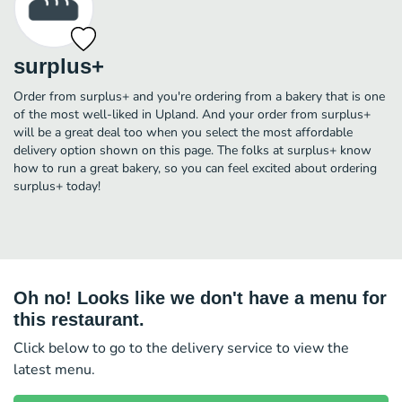
surplus+
Order from surplus+ and you're ordering from a bakery that is one
of the most well-liked in Upland. And your order from surplus+
will be a great deal too when you select the most affordable
delivery option shown on this page. The folks at surplus+ know
how to run a great bakery, so you can feel excited about ordering
surplus+ today!
Oh no! Looks like we don't have a menu for
this restaurant.
Click below to go to the delivery service to view the
latest menu.