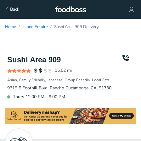
Back
Home
Inland Empire
Sushi Area 909 Delivery
Sushi Area 909
15.52
mi
Asian
Family Friendly
Japanese
Group Friendly
Local Eats
9319 E Foothill Blvd, Rancho Cucamonga, CA, 91730
Thurs 12:00 PM - 9:00 PM