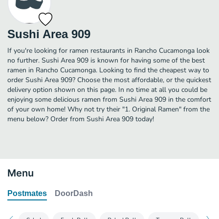
Sushi Area 909
If you're looking for ramen restaurants in Rancho Cucamonga look
no further. Sushi Area 909 is known for having some of the best
ramen in Rancho Cucamonga. Looking to find the cheapest way to
order Sushi Area 909? Choose the most affordable, or the quickest
delivery option shown on this page. In no time at all you could be
enjoying some delicious ramen from Sushi Area 909 in the comfort
of your own home! Why not try their "1. Original Ramen" from the
menu below? Order from Sushi Area 909 today!
Menu
Postmates
DoorDash