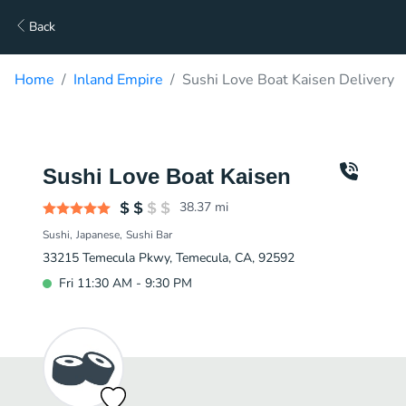
Back
Home
Inland Empire
Sushi Love Boat Kaisen Delivery
Sushi Love Boat Kaisen
38.37
mi
Sushi
Japanese
Sushi Bar
33215 Temecula Pkwy, Temecula, CA, 92592
Fri 11:30 AM - 9:30 PM