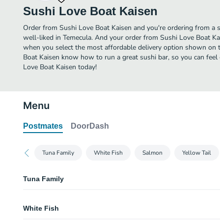
Sushi Love Boat Kaisen
Order from Sushi Love Boat Kaisen and you're ordering from a s
well-liked in Temecula. And your order from Sushi Love Boat Kai
when you select the most affordable delivery option shown on t
Boat Kaisen know how to run a great sushi bar, so you can feel 
Love Boat Kaisen today!
Menu
Postmates
DoorDash
Tuna Family
White Fish
Salmon
Yellow Tail
Tuna Family
Ahi - Yellow Fin Tuna
White Fish
Big Eye Tuna