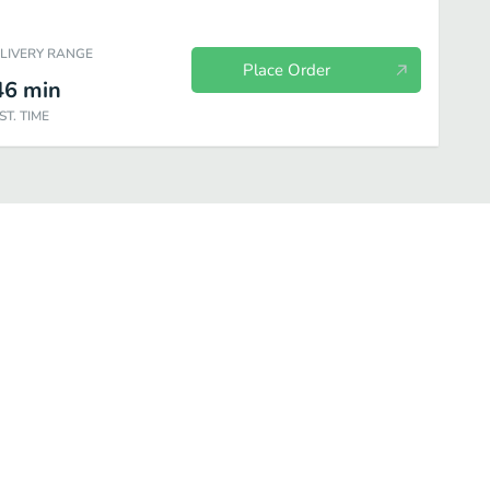
ELIVERY RANGE
Place Order
46
min
ST. TIME
sen Basic Roll
Chef Special Roll