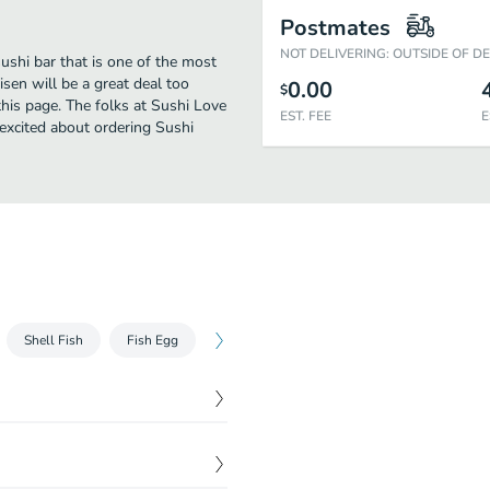
Postmates
NOT DELIVERING: OUTSIDE OF D
ushi bar that is one of the most
sen will be a great deal too
0.00
$
his page. The folks at Sushi Love
EST. FEE
E
excited about ordering Sushi
Shell Fish
Fish Egg
ETC
Seared Fish with Salad
Kai
$
6.50
$
7.80