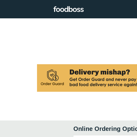
Online Ordering Opti