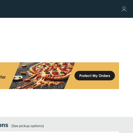
ons
(See
pickup
options)