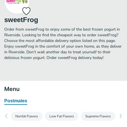
sweetFrog
Order from sweetFrog to enjoy some of the best frozen yogurt in
Riverside. Looking to find the cheapest way to order sweetFrog?
Choose the most affordable delivery option listed on this page.
Enjoy sweetFrog in the comfort of your own home, as they deliver
in Riverside. Don’t wait another day to treat yourself to their
delicious frozen yogurt. Order sweetFrog delivery today!
Menu
Postmates
Nonfat Flavors
Low Fat Flavors
Supreme Flavors
No