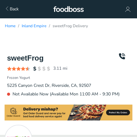
Back
Home
Inland Empire
sweetFrog Delivery
sweetFrog
3.11
mi
Frozen Yogurt
5225 Canyon Crest Dr, Riverside, CA, 92507
Not Available Now (Available Mon 11:00 AM - 9:30 PM)