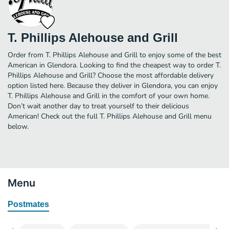
T. Phillips Alehouse and Grill
Order from T. Phillips Alehouse and Grill to enjoy some of the best
American in Glendora. Looking to find the cheapest way to order T.
Phillips Alehouse and Grill? Choose the most affordable delivery
option listed here. Because they deliver in Glendora, you can enjoy
T. Phillips Alehouse and Grill in the comfort of your own home.
Don’t wait another day to treat yourself to their delicious
American! Check out the full T. Phillips Alehouse and Grill menu
below.
Menu
Postmates