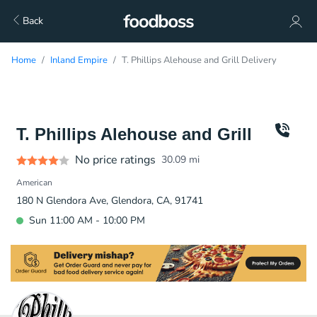
Back
Home
Inland Empire
T. Phillips Alehouse and Grill Delivery
T. Phillips Alehouse and Grill
No price ratings
30.09
mi
American
180 N Glendora Ave, Glendora, CA, 91741
Sun 11:00 AM - 10:00 PM