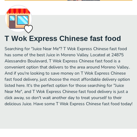
T Wok Express Chinese fast food
Searching for "Juice Near Me"? T Wok Express Chinese fast food
has some of the best Juice in Moreno Valley. Located at 24875
Alessandro Boulevard, T Wok Express Chinese fast food is a
convenient option that delivers to the area around Moreno Valley..
And if you're looking to save money on T Wok Express Chinese
fast food delivery, just choose the most affordable delivery option
listed here. It's the perfect option for those searching for "Juice
Near Me", and T Wok Express Chinese fast food delivery is just a
click away, so don't wait another day to treat yourself to their
delicious Juice. Have some T Wok Express Chinese fast food today!