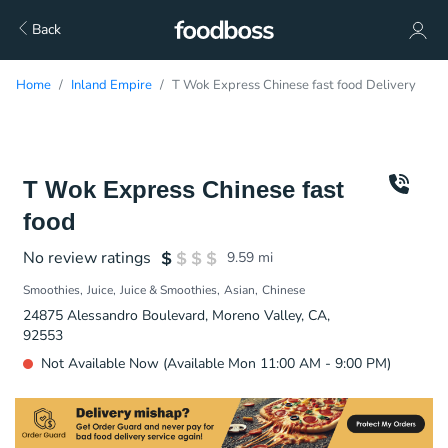
Back
Home
Inland Empire
T Wok Express Chinese fast food Delivery
T Wok Express Chinese fast
food
No review ratings
9.59
mi
Smoothies
Juice
Juice & Smoothies
Asian
Chinese
24875 Alessandro Boulevard, Moreno Valley, CA,
92553
Not Available Now (Available Mon 11:00 AM - 9:00 PM)