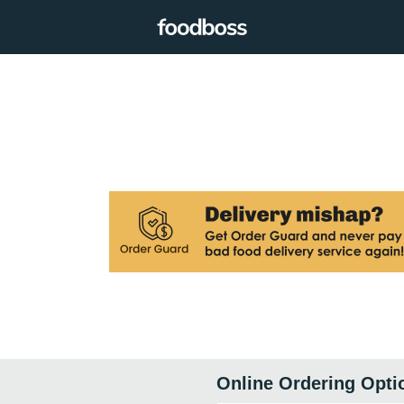
Online Ordering Opti