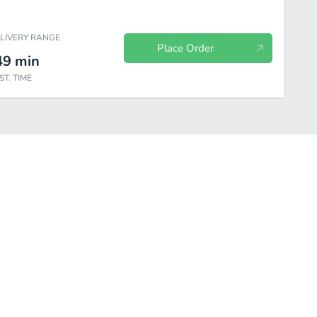
ELIVERY RANGE
Place Order
49
min
ST. TIME
Packs
Drinks