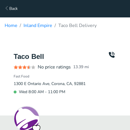
Back
Home
Inland Empire
Taco Bell Delivery
Taco Bell
No price ratings
13.39
mi
Fast Food
1300 E Ontario Ave, Corona, CA, 92881
Wed 8:00 AM - 11:00 PM