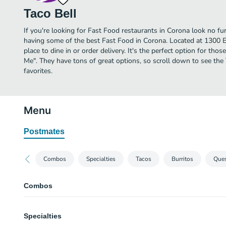
Taco Bell
If you're looking for Fast Food restaurants in Corona look no fur
having some of the best Fast Food in Corona. Located at 1300 E 
place to dine in or order delivery. It's the perfect option for tho
Me". They have tons of great options, so scroll down to see the
favorites.
Menu
Postmates
Combos
Specialties
Tacos
Burritos
Ques
Combos
Burrito Supreme® Combo
Specialties
Comes with burrito supreme, crunchy taco supreme, and a large drink