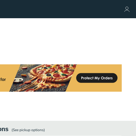
ons
(See
pickup
options)