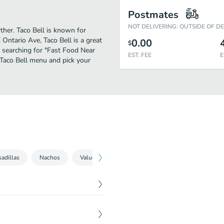
Postmates
NOT DELIVERING: OUTSIDE OF D
ther. Taco Bell is known for
Ontario Ave, Taco Bell is a great
0.00
$
se searching for "Fast Food Near
EST. FEE
E
 Taco Bell menu and pick your
adillas
Nachos
Value Menu
Sweets
Sides
Party 
$
7.95