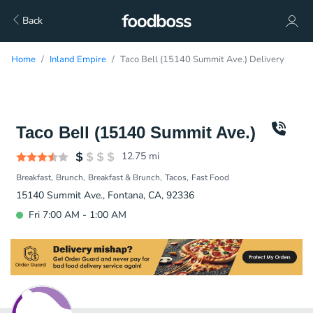
Back
Home
Inland Empire
Taco Bell (15140 Summit Ave.) Delivery
Taco Bell (15140 Summit Ave.)
12.75
mi
Breakfast
Brunch
Breakfast & Brunch
Tacos
Fast Food
15140 Summit Ave., Fontana, CA, 92336
Fri 7:00 AM - 1:00 AM