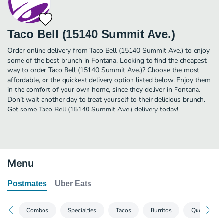
Taco Bell (15140 Summit Ave.)
Order online delivery from Taco Bell (15140 Summit Ave.) to enjoy
some of the best brunch in Fontana. Looking to find the cheapest
way to order Taco Bell (15140 Summit Ave.)? Choose the most
affordable, or the quickest delivery option listed below. Enjoy them
in the comfort of your own home, since they deliver in Fontana.
Don’t wait another day to treat yourself to their delicious brunch.
Get some Taco Bell (15140 Summit Ave.) delivery today!
Menu
Postmates
Uber Eats
Combos
Specialties
Tacos
Burritos
Quesadill