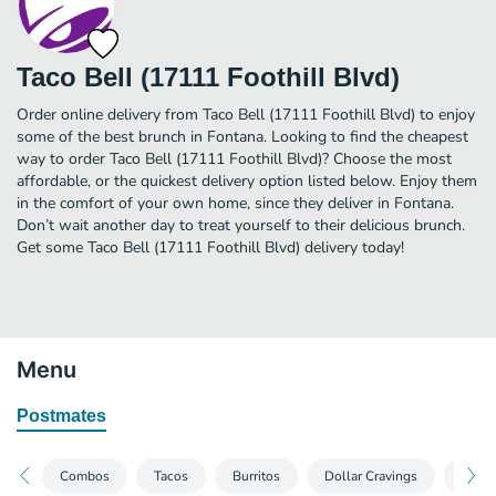
Taco Bell (17111 Foothill Blvd)
Order online delivery from Taco Bell (17111 Foothill Blvd) to enjoy
some of the best brunch in Fontana. Looking to find the cheapest
way to order Taco Bell (17111 Foothill Blvd)? Choose the most
affordable, or the quickest delivery option listed below. Enjoy them
in the comfort of your own home, since they deliver in Fontana.
Don’t wait another day to treat yourself to their delicious brunch.
Get some Taco Bell (17111 Foothill Blvd) delivery today!
Menu
Postmates
Combos
Tacos
Burritos
Dollar Cravings
Veget