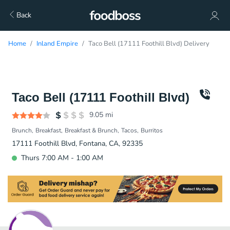
Back
Home
Inland Empire
Taco Bell (17111 Foothill Blvd) Delivery
Taco Bell (17111 Foothill Blvd)
9.05
mi
Brunch
Breakfast
Breakfast & Brunch
Tacos
Burritos
17111 Foothill Blvd, Fontana, CA, 92335
Thurs 7:00 AM - 1:00 AM