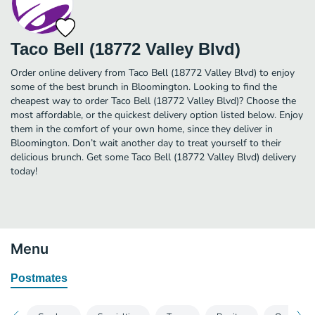
Taco Bell (18772 Valley Blvd)
Order online delivery from Taco Bell (18772 Valley Blvd) to enjoy
some of the best brunch in Bloomington. Looking to find the
cheapest way to order Taco Bell (18772 Valley Blvd)? Choose the
most affordable, or the quickest delivery option listed below. Enjoy
them in the comfort of your own home, since they deliver in
Bloomington. Don’t wait another day to treat yourself to their
delicious brunch. Get some Taco Bell (18772 Valley Blvd) delivery
today!
Menu
Postmates