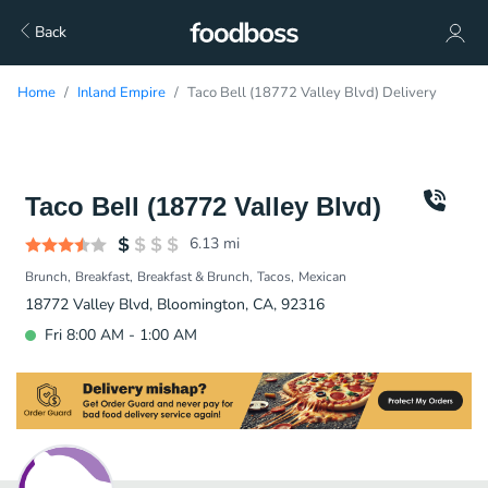
Back
Home
Inland Empire
Taco Bell (18772 Valley Blvd) Delivery
Taco Bell (18772 Valley Blvd)
6.13
mi
Brunch
Breakfast
Breakfast & Brunch
Tacos
Mexican
18772 Valley Blvd, Bloomington, CA, 92316
Fri 8:00 AM - 1:00 AM