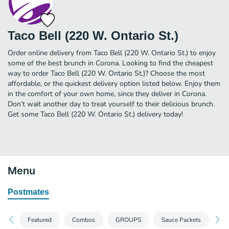
Taco Bell (220 W. Ontario St.)
Order online delivery from Taco Bell (220 W. Ontario St.) to enjoy
some of the best brunch in Corona. Looking to find the cheapest
way to order Taco Bell (220 W. Ontario St.)? Choose the most
affordable, or the quickest delivery option listed below. Enjoy them
in the comfort of your own home, since they deliver in Corona.
Don’t wait another day to treat yourself to their delicious brunch.
Get some Taco Bell (220 W. Ontario St.) delivery today!
Menu
Postmates
Featured
Combos
GROUPS
Sauce Packets
Sp