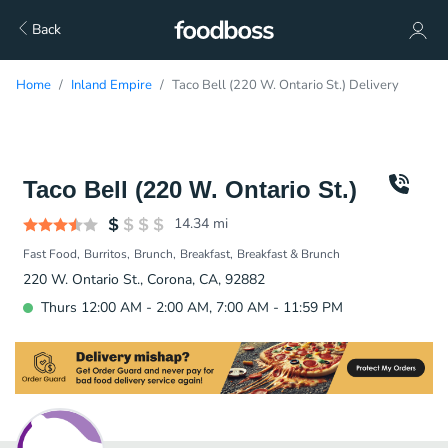
Back
Home
Inland Empire
Taco Bell (220 W. Ontario St.) Delivery
Taco Bell (220 W. Ontario St.)
14.34
mi
Fast Food
Burritos
Brunch
Breakfast
Breakfast & Brunch
220 W. Ontario St., Corona, CA, 92882
Thurs 12:00 AM - 2:00 AM, 7:00 AM - 11:59 PM