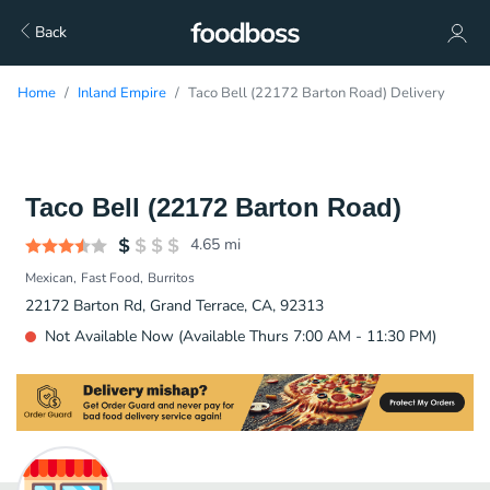
Back
Home
Inland Empire
Taco Bell (22172 Barton Road) Delivery
Taco Bell (22172 Barton Road)
4.65
mi
Mexican
Fast Food
Burritos
22172 Barton Rd, Grand Terrace, CA, 92313
Not Available Now (Available Thurs 7:00 AM - 11:30 PM)