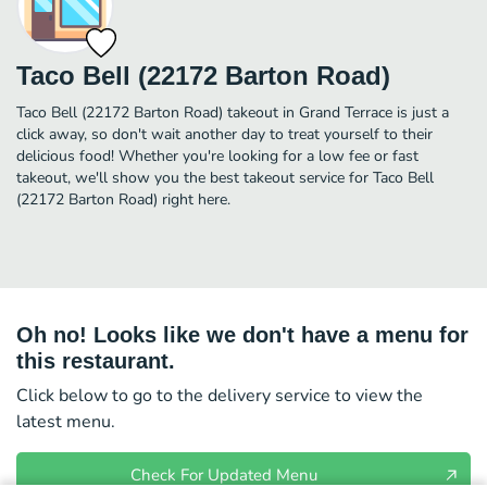
Taco Bell (22172 Barton Road)
Taco Bell (22172 Barton Road) takeout in Grand Terrace is just a
click away, so don't wait another day to treat yourself to their
delicious food! Whether you're looking for a low fee or fast
takeout, we'll show you the best takeout service for Taco Bell
(22172 Barton Road) right here.
Oh no! Looks like we don't have a menu for
this restaurant.
Click below to go to the delivery service to view the
latest menu.
Check For Updated Menu