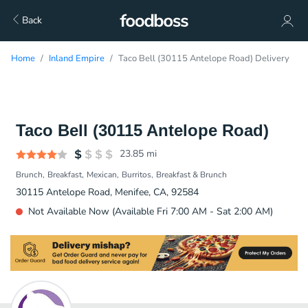
Back
Home
Inland Empire
Taco Bell (30115 Antelope Road) Delivery
Taco Bell (30115 Antelope Road)
23.85
mi
Brunch
Breakfast
Mexican
Burritos
Breakfast & Brunch
30115 Antelope Road, Menifee, CA, 92584
Not Available Now (Available Fri 7:00 AM - Sat 2:00 AM)