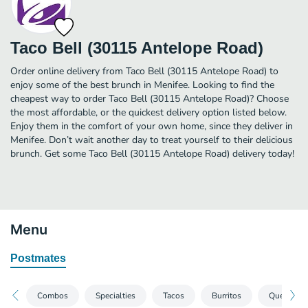
Taco Bell (30115 Antelope Road)
Order online delivery from Taco Bell (30115 Antelope Road) to
enjoy some of the best brunch in Menifee. Looking to find the
cheapest way to order Taco Bell (30115 Antelope Road)? Choose
the most affordable, or the quickest delivery option listed below.
Enjoy them in the comfort of your own home, since they deliver in
Menifee. Don’t wait another day to treat yourself to their delicious
brunch. Get some Taco Bell (30115 Antelope Road) delivery today!
Menu
Postmates
Combos
Specialties
Tacos
Burritos
Quesadill