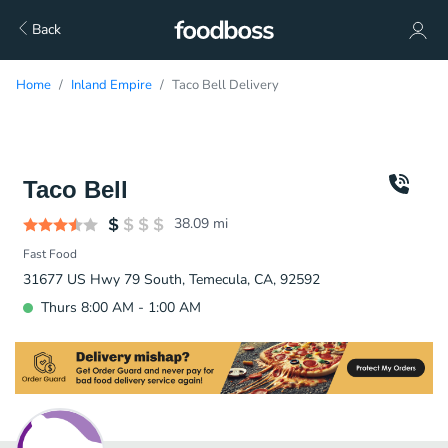
Back
Home
Inland Empire
Taco Bell Delivery
Taco Bell
38.09
mi
Fast Food
31677 US Hwy 79 South, Temecula, CA, 92592
Thurs 8:00 AM - 1:00 AM