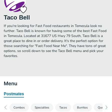
Taco Bell
If you're looking for Fast Food restaurants in Temecula look no
further. Taco Bell is known for having some of the best Fast Food
in Temecula. Located at 31677 US Hwy 79 South, Taco Bell is a
great place to dine in or order delivery. It's the perfect option for
those searching for "Fast Food Near Me". They have tons of great
options, so scroll down to see the Taco Bell menu and pick your
favorites.
Menu
Postmates
Combos
Specialties
Tacos
Burritos
Quesadill