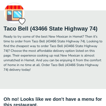
Taco Bell (43466 State Highway 74)
Ready to try some of the best New Mexican in Hemet? Then it's
time to order from Taco Bell (43466 State Highway 74). Looking to
find the cheapest way to order Taco Bell (43466 State Highway
74)? Choose the most affordable delivery option listed on this
page. Their experience cooking up real New Mexican is almost
unmatched in Hemet. And you can be enjoying it from the comfort
of home in no time at all. Order Taco Bell (43466 State Highway
74) delivery today!
Oh no! Looks like we don't have a menu for
this restaurant.