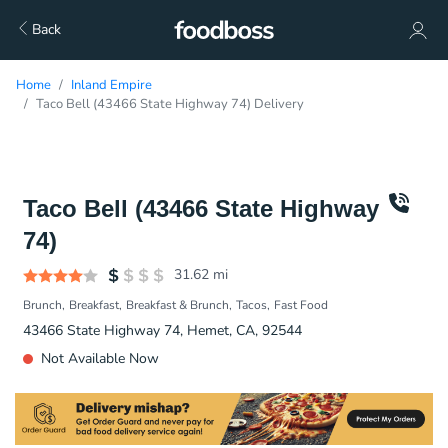
Back
Home
Inland Empire
Taco Bell (43466 State Highway 74) Delivery
Taco Bell (43466 State Highway
74)
31.62
mi
Brunch
Breakfast
Breakfast & Brunch
Tacos
Fast Food
43466 State Highway 74, Hemet, CA, 92544
Not Available Now