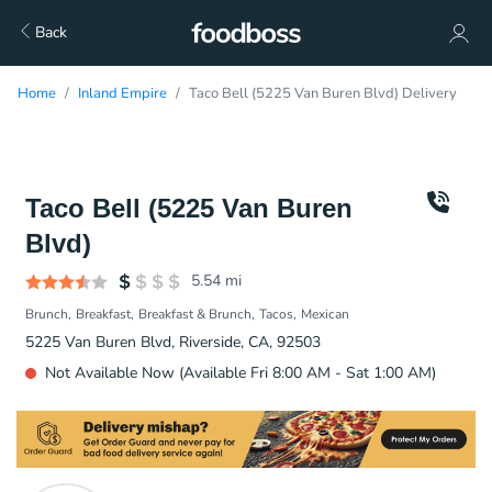
Back
Home
Inland Empire
Taco Bell (5225 Van Buren Blvd) Delivery
Taco Bell (5225 Van Buren
Blvd)
5.54
mi
Brunch
Breakfast
Breakfast & Brunch
Tacos
Mexican
5225 Van Buren Blvd, Riverside, CA, 92503
Not Available Now (Available Fri 8:00 AM - Sat 1:00 AM)