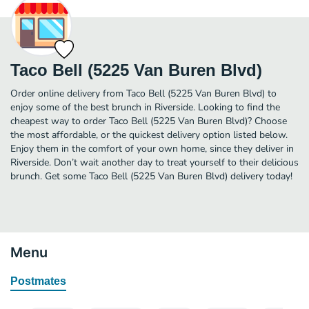
Taco Bell (5225 Van Buren Blvd)
Order online delivery from Taco Bell (5225 Van Buren Blvd) to
enjoy some of the best brunch in Riverside. Looking to find the
cheapest way to order Taco Bell (5225 Van Buren Blvd)? Choose
the most affordable, or the quickest delivery option listed below.
Enjoy them in the comfort of your own home, since they deliver in
Riverside. Don’t wait another day to treat yourself to their delicious
brunch. Get some Taco Bell (5225 Van Buren Blvd) delivery today!
Menu
Postmates