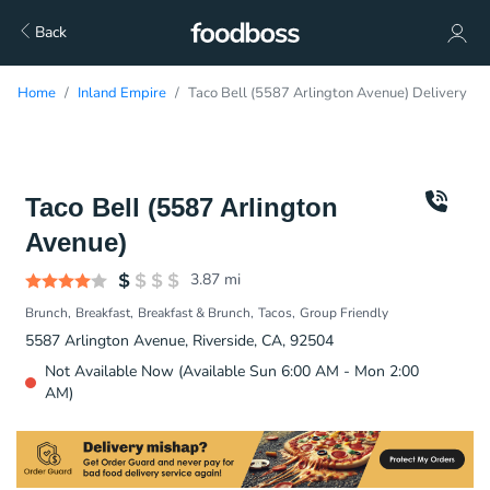
Back
Home
Inland Empire
Taco Bell (5587 Arlington Avenue) Delivery
Taco Bell (5587 Arlington
Avenue)
3.87
mi
Brunch
Breakfast
Breakfast & Brunch
Tacos
Group Friendly
5587 Arlington Avenue, Riverside, CA, 92504
Not Available Now (Available Sun 6:00 AM - Mon 2:00
AM)