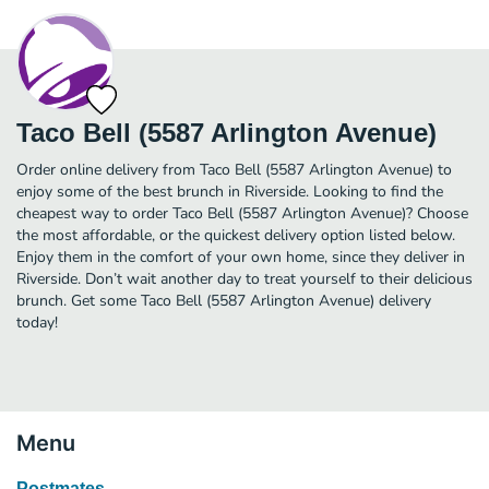
Taco Bell (5587 Arlington Avenue)
Order online delivery from Taco Bell (5587 Arlington Avenue) to
enjoy some of the best brunch in Riverside. Looking to find the
cheapest way to order Taco Bell (5587 Arlington Avenue)? Choose
the most affordable, or the quickest delivery option listed below.
Enjoy them in the comfort of your own home, since they deliver in
Riverside. Don’t wait another day to treat yourself to their delicious
brunch. Get some Taco Bell (5587 Arlington Avenue) delivery
today!
Menu
Postmates