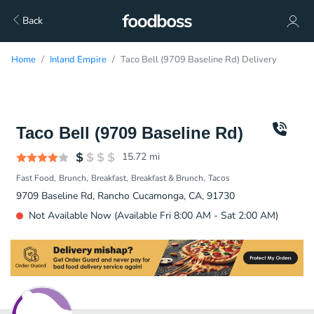
Back
Home
Inland Empire
Taco Bell (9709 Baseline Rd) Delivery
Taco Bell (9709 Baseline Rd)
15.72
mi
Fast Food
Brunch
Breakfast
Breakfast & Brunch
Tacos
9709 Baseline Rd, Rancho Cucamonga, CA, 91730
Not Available Now (Available Fri 8:00 AM - Sat 2:00 AM)