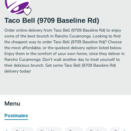
Taco Bell (9709 Baseline Rd)
Order online delivery from Taco Bell (9709 Baseline Rd) to enjoy
some of the best brunch in Rancho Cucamonga. Looking to find
the cheapest way to order Taco Bell (9709 Baseline Rd)? Choose
the most affordable, or the quickest delivery option listed below.
Enjoy them in the comfort of your own home, since they deliver in
Rancho Cucamonga. Don’t wait another day to treat yourself to
their delicious brunch. Get some Taco Bell (9709 Baseline Rd)
delivery today!
Menu
Postmates