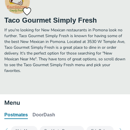
Taco Gourmet Simply Fresh
If you're looking for New Mexican restaurants in Pomona look no
further. Taco Gourmet Simply Fresh is known for having some of
the best New Mexican in Pomona. Located at 3530 W Temple Ave,
Taco Gourmet Simply Fresh is a great place to dine in or order
delivery. It's the perfect option for those searching for "New
Mexican Near Me". They have tons of great options, so scroll down
to see the Taco Gourmet Simply Fresh menu and pick your
favorites.
Menu
Postmates
DoorDash