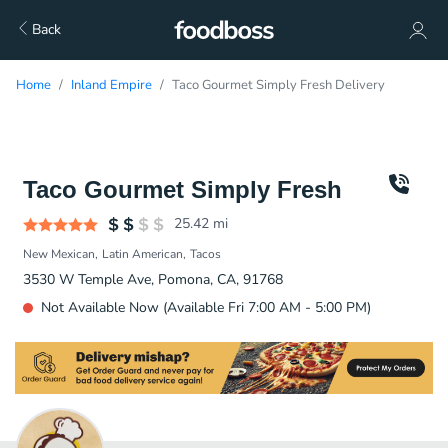
Back
Home
Inland Empire
Taco Gourmet Simply Fresh Delivery
Taco Gourmet Simply Fresh
25.42
mi
New Mexican
Latin American
Tacos
3530 W Temple Ave, Pomona, CA, 91768
Not Available Now (Available Fri 7:00 AM - 5:00 PM)