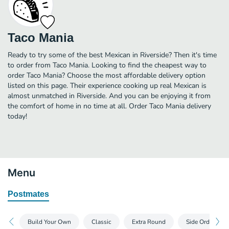
Taco Mania
Ready to try some of the best Mexican in Riverside? Then it's time
to order from Taco Mania. Looking to find the cheapest way to
order Taco Mania? Choose the most affordable delivery option
listed on this page. Their experience cooking up real Mexican is
almost unmatched in Riverside. And you can be enjoying it from
the comfort of home in no time at all. Order Taco Mania delivery
today!
Menu
Postmates
Build Your Own
Classic
Extra Round
Side Orders