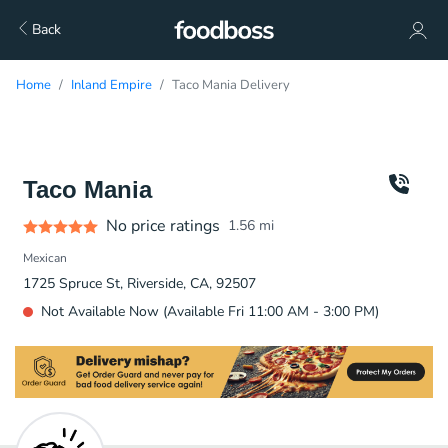
Back
Home
Inland Empire
Taco Mania Delivery
Taco Mania
No price ratings
1.56
mi
Mexican
1725 Spruce St, Riverside, CA, 92507
Not Available Now (Available Fri 11:00 AM - 3:00 PM)