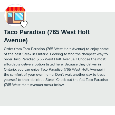
Taco Paradiso (765 West Holt
Avenue)
Order from Taco Paradiso (765 West Holt Avenue) to enjoy some
of the best Steak in Ontario. Looking to find the cheapest way to
order Taco Paradiso (765 West Holt Avenue)? Choose the most
affordable delivery option listed here. Because they deliver in
Ontario, you can enjoy Taco Paradiso (765 West Holt Avenue) in
the comfort of your own home. Don’t wait another day to treat
yourself to their delicious Steak! Check out the full Taco Paradiso
(765 West Holt Avenue) menu below.