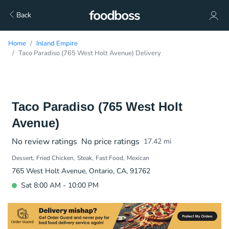
Back
Home
Inland Empire
Taco Paradiso (765 West Holt Avenue) Delivery
Taco Paradiso (765 West Holt
Avenue)
No review ratings
No price ratings
17.42
mi
Dessert
Fried Chicken
Steak
Fast Food
Mexican
765 West Holt Avenue, Ontario, CA, 91762
Sat 8:00 AM - 10:00 PM