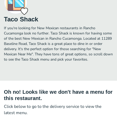
Taco Shack
If you're looking for New Mexican restaurants in Rancho
Cucamonga look no further. Taco Shack is known for having some
of the best New Mexican in Rancho Cucamonga. Located at 11289
Baseline Road, Taco Shack is a great place to dine in or order
delivery. It's the perfect option for those searching for "New
Mexican Near Me". They have tons of great options, so scroll down
to see the Taco Shack menu and pick your favorites.
Oh no! Looks like we don't have a menu for
this restaurant.
Click below to go to the delivery service to view the
latest menu.