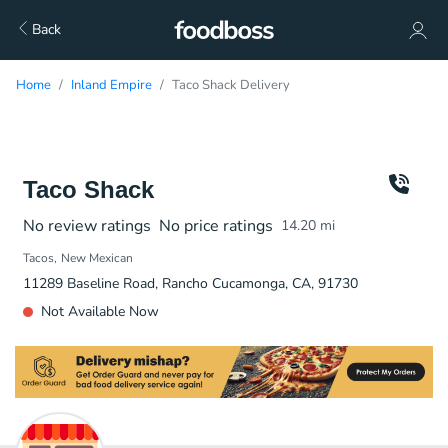
Back
Home
Inland Empire
Taco Shack Delivery
Taco Shack
No review ratings
No price ratings
14.20
mi
Tacos
New Mexican
11289 Baseline Road, Rancho Cucamonga, CA, 91730
Not Available Now