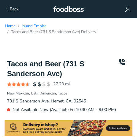
Back
Home
Inland Empire
Tacos and Beer (731 S Sanderson Ave) Delivery
Tacos and Beer (731 S
Sanderson Ave)
27.20
mi
New Mexican
Latin American
Tacos
731 S Sanderson Ave, Hemet, CA, 92545
Not Available Now (Available Fri 10:30 AM - 9:00 PM)