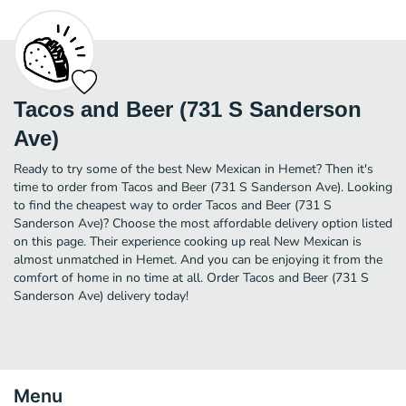
Tacos and Beer (731 S Sanderson
Ave)
Ready to try some of the best New Mexican in Hemet? Then it's
time to order from Tacos and Beer (731 S Sanderson Ave). Looking
to find the cheapest way to order Tacos and Beer (731 S
Sanderson Ave)? Choose the most affordable delivery option listed
on this page. Their experience cooking up real New Mexican is
almost unmatched in Hemet. And you can be enjoying it from the
comfort of home in no time at all. Order Tacos and Beer (731 S
Sanderson Ave) delivery today!
Menu