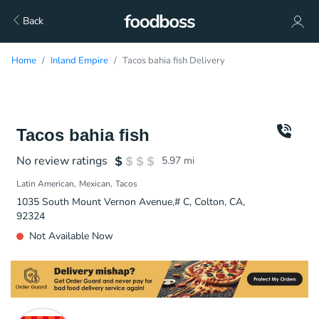
Back
Home
Inland Empire
Tacos bahia fish Delivery
Tacos bahia fish
No review ratings
5.97
mi
Latin American
Mexican
Tacos
1035 South Mount Vernon Avenue,# C, Colton, CA,
92324
Not Available Now