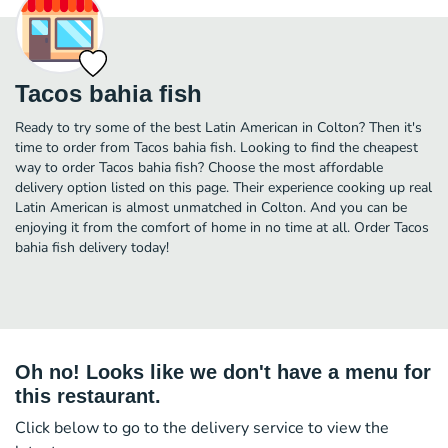
Tacos bahia fish
Ready to try some of the best Latin American in Colton? Then it's
time to order from Tacos bahia fish. Looking to find the cheapest
way to order Tacos bahia fish? Choose the most affordable
delivery option listed on this page. Their experience cooking up real
Latin American is almost unmatched in Colton. And you can be
enjoying it from the comfort of home in no time at all. Order Tacos
bahia fish delivery today!
Oh no! Looks like we don't have a menu for
this restaurant.
Click below to go to the delivery service to view the