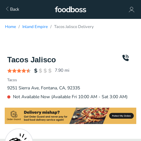
Back
Home
Inland Empire
Tacos Jalisco Delivery
Tacos Jalisco
7.90
mi
Tacos
9251 Sierra Ave, Fontana, CA, 92335
Not Available Now (Available Fri 10:00 AM - Sat 3:00 AM)