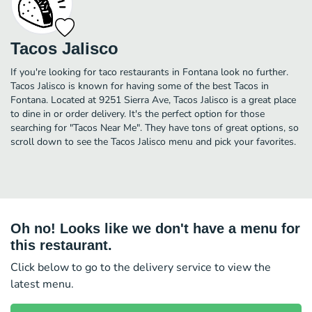
Tacos Jalisco
If you're looking for taco restaurants in Fontana look no further.
Tacos Jalisco is known for having some of the best Tacos in
Fontana. Located at 9251 Sierra Ave, Tacos Jalisco is a great place
to dine in or order delivery. It's the perfect option for those
searching for "Tacos Near Me". They have tons of great options, so
scroll down to see the Tacos Jalisco menu and pick your favorites.
Oh no! Looks like we don't have a menu for
this restaurant.
Click below to go to the delivery service to view the
latest menu.