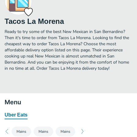
Tacos La Morena
Ready to try some of the best New Mexican in San Bernardino?
Then it's time to order from Tacos La Morena. Looking to find the
cheapest way to order Tacos La Morena? Choose the most
affordable delivery option listed on this page. Their experience
cooking up real New Mexican is almost unmatched in San
Bernardino. And you can be enjoying it from the comfort of home
in no time at all. Order Tacos La Morena delivery today!
Menu
Uber Eats
Mains
Mains
Mains