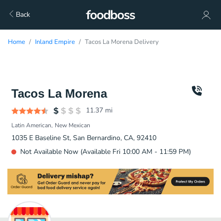
Back
Home
Inland Empire
Tacos La Morena Delivery
Tacos La Morena
11.37
mi
Latin American
New Mexican
1035 E Baseline St, San Bernardino, CA, 92410
Not Available Now (Available Fri 10:00 AM - 11:59 PM)