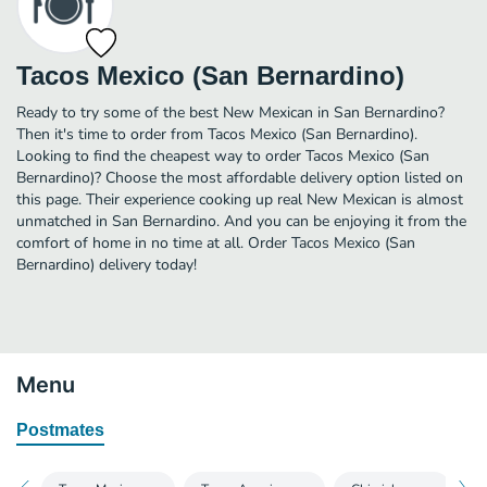
Tacos Mexico (San Bernardino)
Ready to try some of the best New Mexican in San Bernardino?
Then it's time to order from Tacos Mexico (San Bernardino).
Looking to find the cheapest way to order Tacos Mexico (San
Bernardino)? Choose the most affordable delivery option listed on
this page. Their experience cooking up real New Mexican is almost
unmatched in San Bernardino. And you can be enjoying it from the
comfort of home in no time at all. Order Tacos Mexico (San
Bernardino) delivery today!
Menu
Postmates