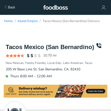
Back
Home
Inland Empire
Tacos Mexico (San Bernardino) Delivery
Tacos Mexico (San Bernardino)
10.70
mi
New Mexican
Family Friendly
Local Eats
Latin American
Tacos
205 W Base Line St, San Bernardino, CA, 92410
Thurs 8:00 AM - 12:00 AM