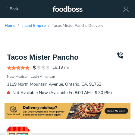
Back
Home
Inland Empire
Tacos Mister Pancho Delivery
Tacos Mister Pancho
18.19
mi
New Mexican
Latin American
1119 North Mountain Avenue, Ontario, CA, 91762
Not Available Now (Available Fri 8:00 AM - 9:30 PM)