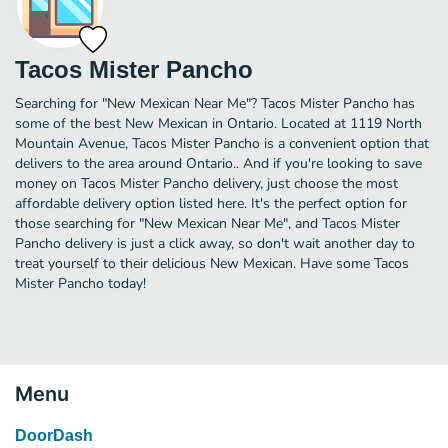
Tacos Mister Pancho
Searching for "New Mexican Near Me"? Tacos Mister Pancho has
some of the best New Mexican in Ontario. Located at 1119 North
Mountain Avenue, Tacos Mister Pancho is a convenient option that
delivers to the area around Ontario.. And if you're looking to save
money on Tacos Mister Pancho delivery, just choose the most
affordable delivery option listed here. It's the perfect option for
those searching for "New Mexican Near Me", and Tacos Mister
Pancho delivery is just a click away, so don't wait another day to
treat yourself to their delicious New Mexican. Have some Tacos
Mister Pancho today!
Menu
DoorDash