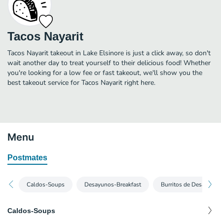
Tacos Nayarit
Tacos Nayarit takeout in Lake Elsinore is just a click away, so don't
wait another day to treat yourself to their delicious food! Whether
you're looking for a low fee or fast takeout, we'll show you the
best takeout service for Tacos Nayarit right here.
Menu
Postmates
Caldos-Soups
Desayunos-Breakfast
Burritos de Desayuno-
Caldos-Soups