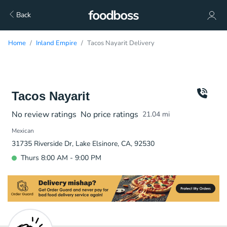
Back
Home
Inland Empire
Tacos Nayarit Delivery
Tacos Nayarit
No review ratings
No price ratings
21.04
mi
Mexican
31735 Riverside Dr, Lake Elsinore, CA, 92530
Thurs 8:00 AM - 9:00 PM