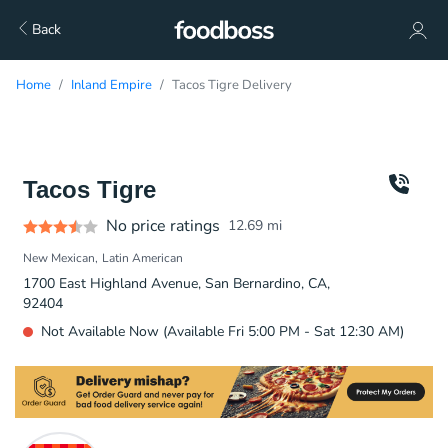
Back
Home
Inland Empire
Tacos Tigre Delivery
Tacos Tigre
No price ratings
12.69
mi
New Mexican
Latin American
1700 East Highland Avenue, San Bernardino, CA,
92404
Not Available Now (Available Fri 5:00 PM - Sat 12:30 AM)