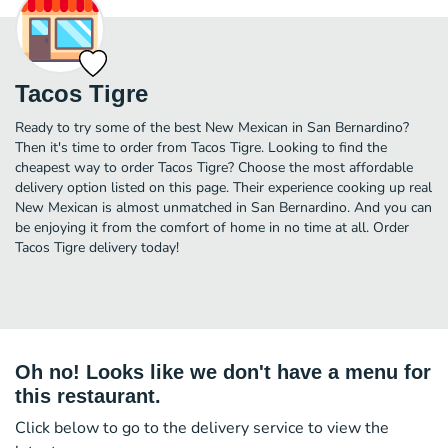
Tacos Tigre
Ready to try some of the best New Mexican in San Bernardino?
Then it's time to order from Tacos Tigre. Looking to find the
cheapest way to order Tacos Tigre? Choose the most affordable
delivery option listed on this page. Their experience cooking up real
New Mexican is almost unmatched in San Bernardino. And you can
be enjoying it from the comfort of home in no time at all. Order
Tacos Tigre delivery today!
Oh no! Looks like we don't have a menu for
this restaurant.
Click below to go to the delivery service to view the