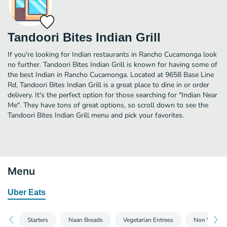
Tandoori Bites Indian Grill
If you're looking for Indian restaurants in Rancho Cucamonga look
no further. Tandoori Bites Indian Grill is known for having some of
the best Indian in Rancho Cucamonga. Located at 9658 Base Line
Rd, Tandoori Bites Indian Grill is a great place to dine in or order
delivery. It's the perfect option for those searching for "Indian Near
Me". They have tons of great options, so scroll down to see the
Tandoori Bites Indian Grill menu and pick your favorites.
Menu
Uber Eats
Starters
Naan Breads
Vegetarian Entrees
Non Vegetar