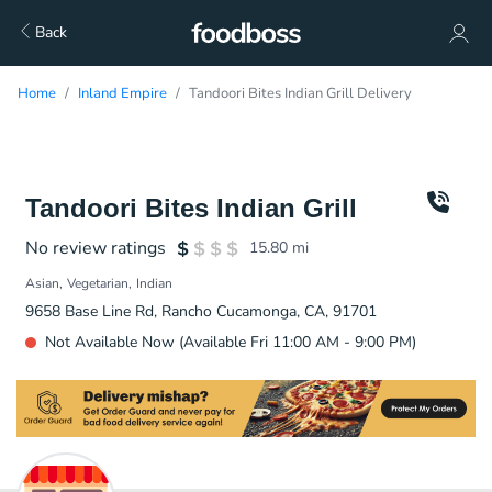
Back
Home
Inland Empire
Tandoori Bites Indian Grill Delivery
Tandoori Bites Indian Grill
No review ratings
15.80
mi
Asian
Vegetarian
Indian
9658 Base Line Rd, Rancho Cucamonga, CA, 91701
Not Available Now (Available Fri 11:00 AM - 9:00 PM)