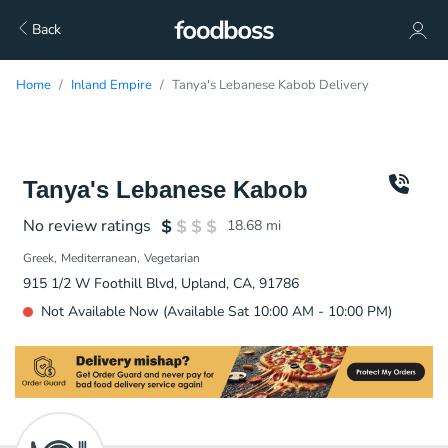
Back
Home
Inland Empire
Tanya's Lebanese Kabob Delivery
Tanya's Lebanese Kabob
No review ratings
18.68
mi
Greek
Mediterranean
Vegetarian
915 1/2 W Foothill Blvd, Upland, CA, 91786
Not Available Now (Available Sat 10:00 AM - 10:00 PM)