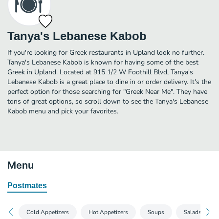
Tanya's Lebanese Kabob
If you're looking for Greek restaurants in Upland look no further.
Tanya's Lebanese Kabob is known for having some of the best
Greek in Upland. Located at 915 1/2 W Foothill Blvd, Tanya's
Lebanese Kabob is a great place to dine in or order delivery. It's the
perfect option for those searching for "Greek Near Me". They have
tons of great options, so scroll down to see the Tanya's Lebanese
Kabob menu and pick your favorites.
Menu
Postmates
Cold Appetizers
Hot Appetizers
Soups
Salads