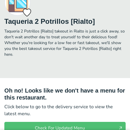
Taqueria 2 Potrillos [Rialto]
Taqueria 2 Potrillos [Rialto] takeout in Rialto is just a click away, so
don't wait another day to treat yourself to their delicious food!
Whether you're looking for a low fee or fast takeout, we'll show
you the best takeout service for Taqueria 2 Potrillos [Rialto] right
here.
Oh no! Looks like we don't have a menu for
this restaurant.
Click below to go to the delivery service to view the
latest menu.
Check For Updated Menu