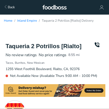
Back
Home
Inland Empire
Taqueria 2 Potrillos [Rialto] Delivery
Taqueria 2 Potrillos [Rialto]
No review ratings
No price ratings
8.55
mi
Tacos
Burritos
New Mexican
1255 West Foothill Boulevard, Rialto, CA, 92376
Not Available Now (Available Thurs 9:00 AM - 10:00 PM)