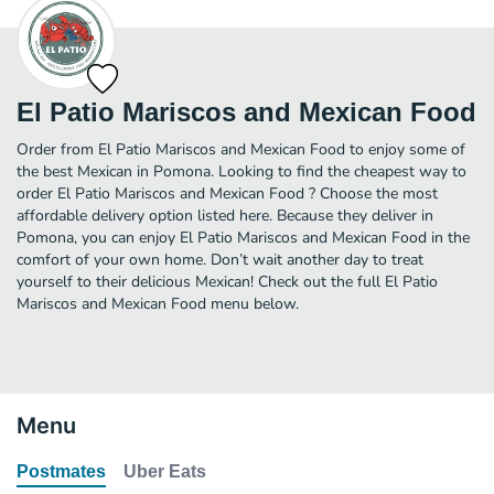
El Patio Mariscos and Mexican Food
Order from El Patio Mariscos and Mexican Food to enjoy some of
the best Mexican in Pomona. Looking to find the cheapest way to
order El Patio Mariscos and Mexican Food ? Choose the most
affordable delivery option listed here. Because they deliver in
Pomona, you can enjoy El Patio Mariscos and Mexican Food in the
comfort of your own home. Don’t wait another day to treat
yourself to their delicious Mexican! Check out the full El Patio
Mariscos and Mexican Food menu below.
Menu
Postmates
Uber Eats