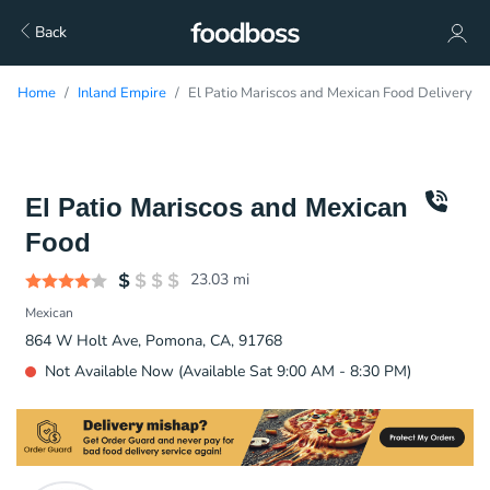
Back
Home
Inland Empire
El Patio Mariscos and Mexican Food Delivery
El Patio Mariscos and Mexican
Food
23.03
mi
Mexican
864 W Holt Ave, Pomona, CA, 91768
Not Available Now (Available Sat 9:00 AM - 8:30 PM)