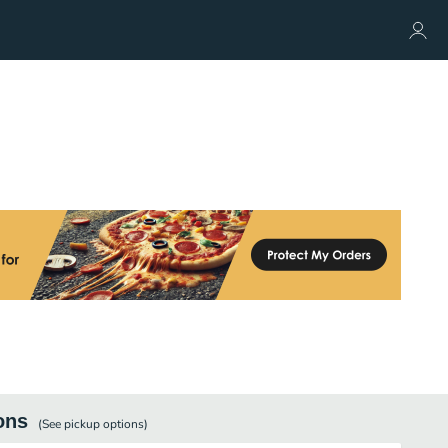
ons
(See
pickup
options)