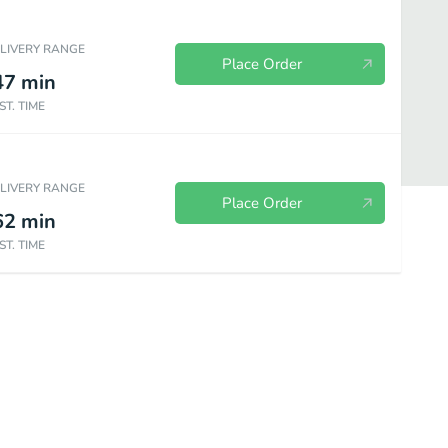
ELIVERY RANGE
Place Order
47
min
ST. TIME
ELIVERY RANGE
Place Order
62
min
ST. TIME
s ￼
Menudo
Sides
Beverages