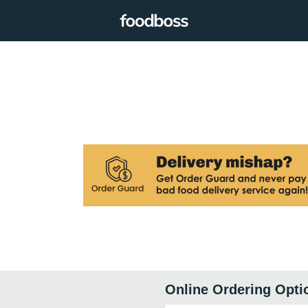
Online Ordering Opti