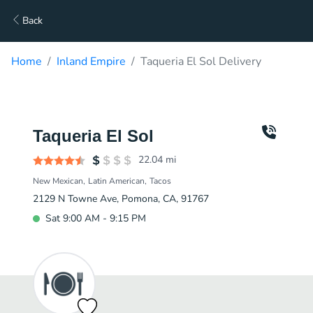
Back
Home
Inland Empire
Taqueria El Sol Delivery
Taqueria El Sol
22.04
mi
New Mexican
Latin American
Tacos
2129 N Towne Ave, Pomona, CA, 91767
Sat 9:00 AM - 9:15 PM