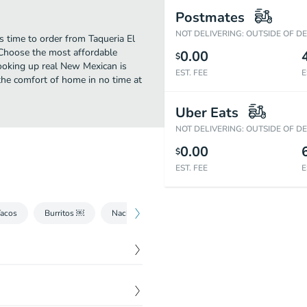
Postmates
NOT DELIVERING: OUTSIDE OF D
 time to order from Taqueria El
 Choose the most affordable
0.00
$
cooking up real New Mexican is
EST. FEE
E
he comfort of home in no time at
Uber Eats
NOT DELIVERING: OUTSIDE OF D
0.00
$
EST. FEE
E
Tacos
Burritos ￼
Nachos
Quesadillas y Mulitas ￼
Torta
$
6.25