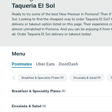
Taqueria El Sol
Ready to try some of the best New Mexican in Pomona? Then it's
Sol. Looking to find the cheapest way to order Taqueria El Sol?
delivery or takeout option listed on this page. Their experience 
almost unmatched in Pomona. And you can be enjoying it from t
all. Order Taqueria El Sol delivery or takeout today!
Menu
Postmates
Uber Eats
DoorDash
Breakfast & Speciality Plates ￼
Ensalada & Salad ￼
Breakfast & Speciality Plates ￼
Taco Special
Ensalada & Salad ￼
2 tacos of your choice, cilantro, onion, rice, beans, and a small drink.