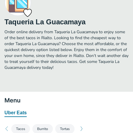
Taqueria La Guacamaya
Order online delivery from Taqueria La Guacamaya to enjoy some
of the best tacos in Rialto. Looking to find the cheapest way to
order Taqueria La Guacamaya? Choose the most affordable, or the
quickest delivery option listed below. Enjoy them in the comfort of
your own home, since they deliver in Rialto. Don’t wait another day
to treat yourself to their delicious tacos. Get some Taqueria La
Guacamaya delivery today!
Menu
Uber Eats
Tacos
Burrito
Tortas