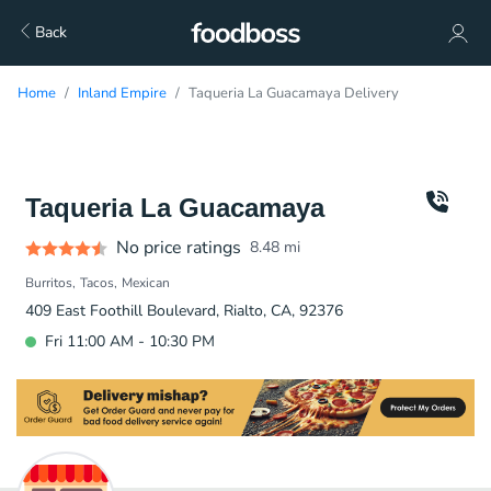
Back
Home
Inland Empire
Taqueria La Guacamaya Delivery
Taqueria La Guacamaya
No price ratings
8.48
mi
Burritos
Tacos
Mexican
409 East Foothill Boulevard, Rialto, CA, 92376
Fri 11:00 AM - 10:30 PM